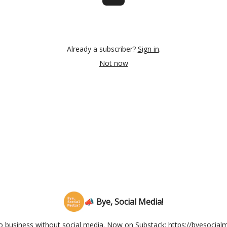
Already a subscriber?
Sign in
.
Not now
📣 Bye, Social Media!
olo business without social media. Now on Substack: https://byesocia