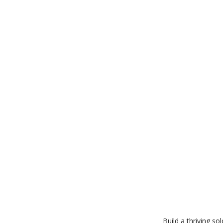
Build a thriving s