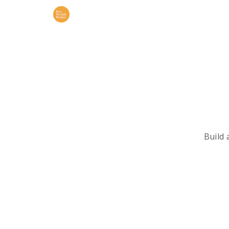
Build 