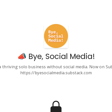
📣 Bye, Social Media!
a thriving solo business without social media. Now on Su
https://byesocialmedia.substack.com